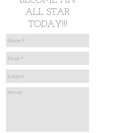
BECOME AN
ALL STAR
TODAY
!!!