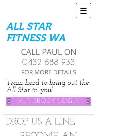
ALL STAR
FITNESS WA
CALL PAUL ON
0432 688 933
FOR MORE DETAILS
Train hard to bring out the
All Star in you!
MINDBODY LOGIN
DROP US A LINE