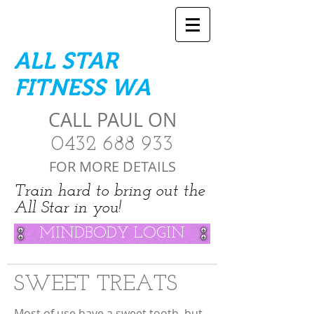
ALL STAR
FITNESS WA
CALL PAUL ON
0432 688 933
FOR MORE DETAILS
Train hard to bring out the
All Star in you!
MINDBODY LOGIN
SWEET TREATS
Most of use have a sweet tooth, but