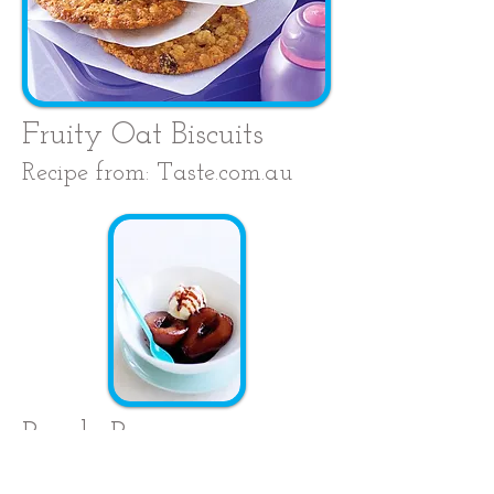
Fruity Oat Biscuits
Recipe from: Taste.com.au
Purple Pears
Recipe from: