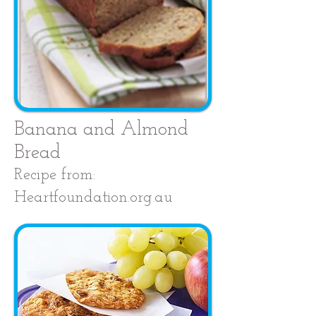
Banana and Almond
Bread
Recipe from:
Heartfoundation.org.au