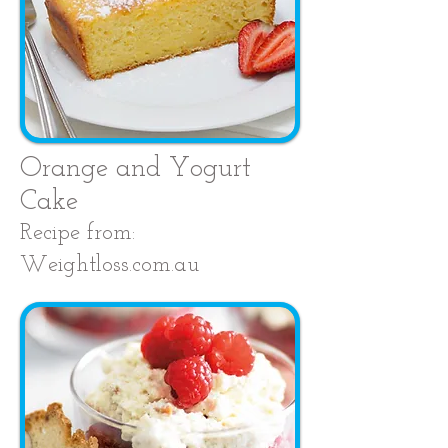
Orange and Yogurt
Cake
Recipe from:
Weightloss.com.au