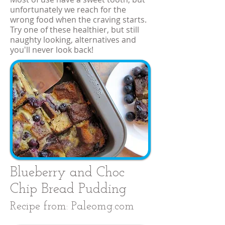
unfortunately we reach for the
wrong food when the craving starts.
Try one of these healthier, but still
naughty looking, alternatives and
you'll never look back!
Blueberry and Choc
Chip Bread Pudding
Recipe from: Paleomg.com