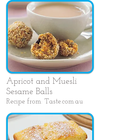
Apricot and Muesli
Sesame Balls
Recipe from: Taste.com.au