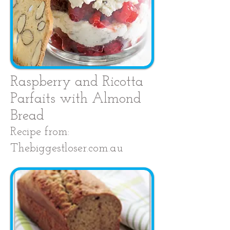
Raspberry and Ricotta
Parfaits with Almond
Bread
Recipe from:
Thebiggestloser.com.au