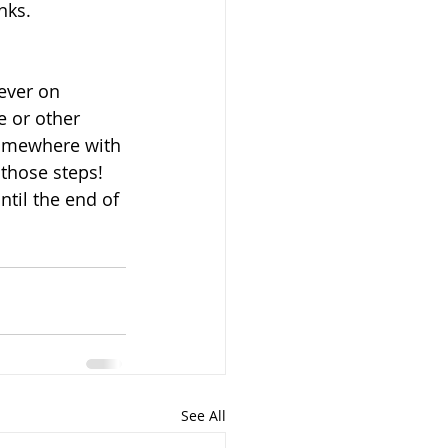
nks.
ever on 
 or other 
 somewhere with 
 those steps! 
til the end of 
See All