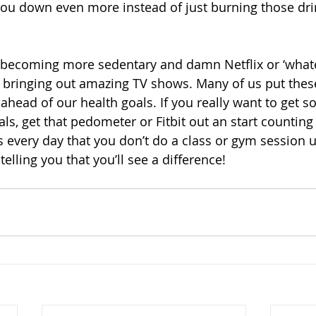
ou down even more instead of just burning those dri
s becoming more sedentary and damn Netflix or ‘what
 bringing out amazing TV shows. Many of us put these
s ahead of our health goals. If you really want to get
ls, get that pedometer or Fitbit out an start counting
 every day that you don’t do a class or gym session un
elling you that you’ll see a difference!