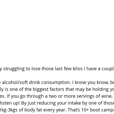
ly struggling to lose those last few kilos I have a coupl
e alcohol/soft drink consumption. I know you know, b
ly is one of the biggest factors that may be holding y
es. If you go through a two or more servings of wine, b
listen up! By just reducing your intake by one of thos
kg-3kgs of body fat every year. That’s 10+ boot camps