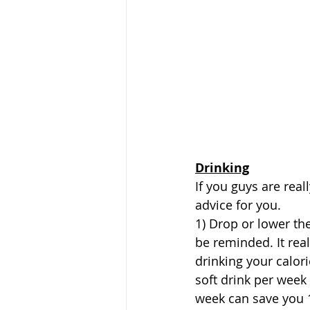
Drinking
If you guys are real
advice for you.
1) Drop or lower th
be reminded. It real
drinking your calori
soft drink per week 
week can save you 1