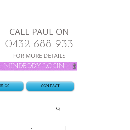
CALL PAUL ON
0432 688 933
FOR MORE DETAILS
MINDBODY LOGIN
BLOG
CONTACT