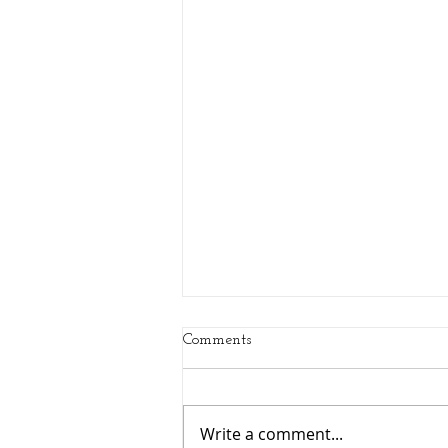
Comments
Write a comment...