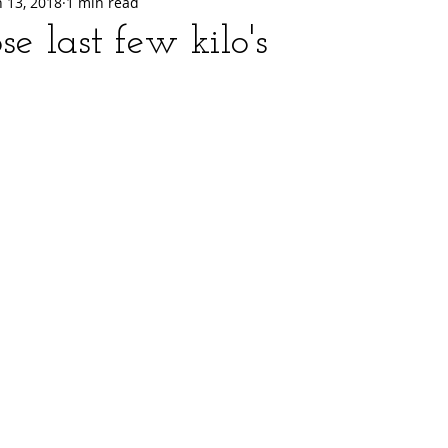
n 13, 2018
1 min read
se last few kilo's