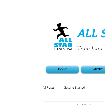
ALL 
Train hard t
HOME
ABOUT
All Posts
Getting Started