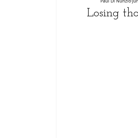
Paul Di Nunzio
Ju
Losing tho