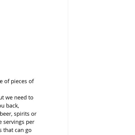
e of pieces of 
ut we need to 
ou back, 
eer, spirits or 
e servings per 
 that can go 