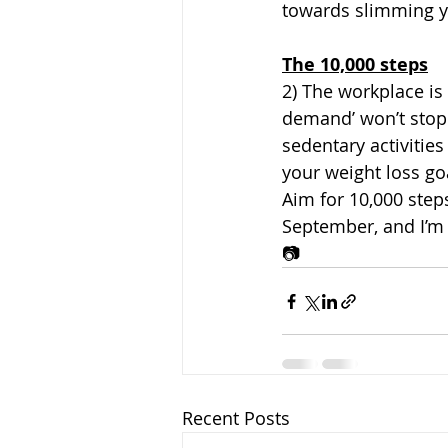
towards slimming y
The 10,000 steps
2) The workplace i
demand’ won’t stop
sedentary activitie
your weight loss goa
Aim for 10,000 steps
September, and I’m t
📷
Recent Posts