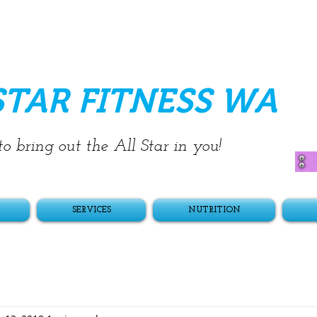
STAR FITNESS WA
o bring out the All Star in you!
SERVICES
NUTRITION